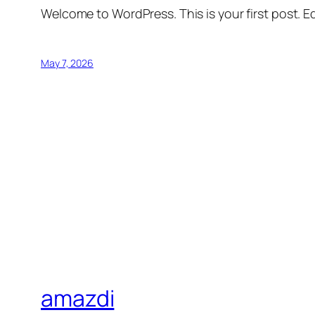
Welcome to WordPress. This is your first post. Edi
May 7, 2026
amazdi