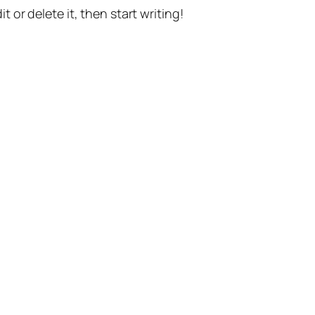
t or delete it, then start writing!