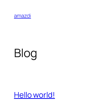
Skip
to
amazdi
content
Blog
Hello world!