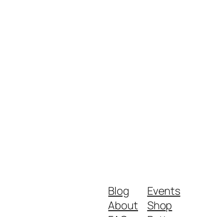
Blog
Events
About
Shop