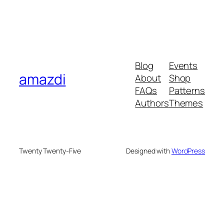
Blog
Events
amazdi
About
Shop
FAQs
Patterns
Authors
Themes
Twenty Twenty-Five
Designed with
WordPress