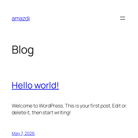
Skip
to
amazdi
content
Blog
Hello world!
Welcome to WordPress. This is your first post. Edit or
delete it, then start writing!
May 7, 2026