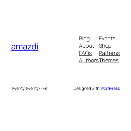
Blog
Events
amazdi
About
Shop
FAQs
Patterns
Authors
Themes
Twenty Twenty-Five
Designed with
WordPress