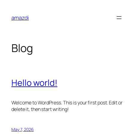
Skip
to
amazdi
content
Blog
Hello world!
Welcome to WordPress. This is your first post. Edit or
delete it, then start writing!
May 7, 2026