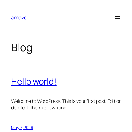
Skip
to
amazdi
content
Blog
Hello world!
Welcome to WordPress. This is your first post. Edit or
delete it, then start writing!
May 7, 2026