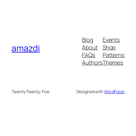
Blog
Events
amazdi
About
Shop
FAQs
Patterns
Authors
Themes
Twenty Twenty-Five
Designed with
WordPress