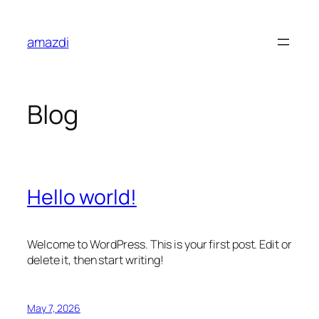
Skip
to
amazdi
content
Blog
Hello world!
Welcome to WordPress. This is your first post. Edit or
delete it, then start writing!
May 7, 2026