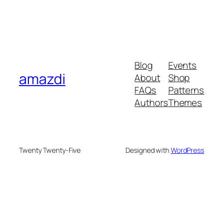
Blog
Events
amazdi
About
Shop
FAQs
Patterns
Authors
Themes
Twenty Twenty-Five
Designed with
WordPress