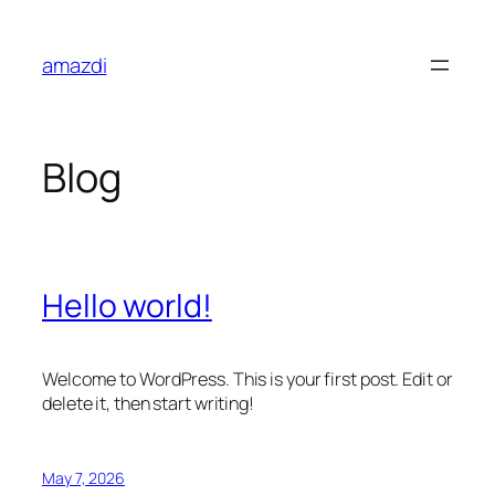
Skip
to
amazdi
content
Blog
Hello world!
Welcome to WordPress. This is your first post. Edit or
delete it, then start writing!
May 7, 2026