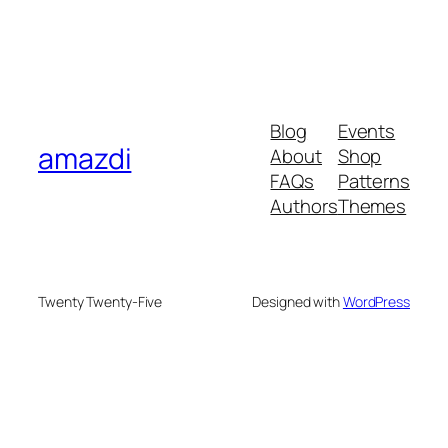
Blog
Events
amazdi
About
Shop
FAQs
Patterns
Authors
Themes
Twenty Twenty-Five
Designed with
WordPress