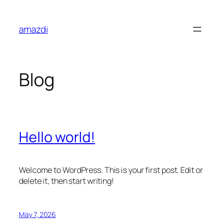
Skip
to
amazdi
content
Blog
Hello world!
Welcome to WordPress. This is your first post. Edit or
delete it, then start writing!
May 7, 2026