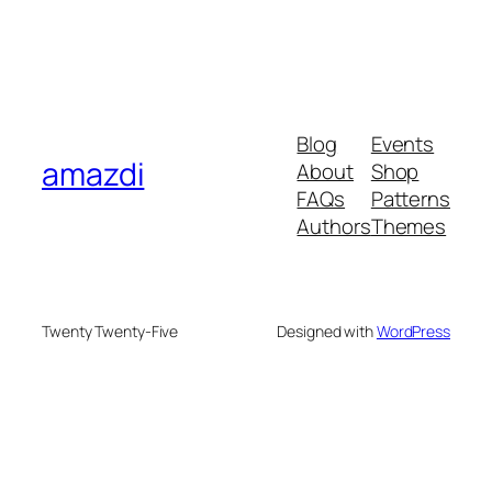
Blog
Events
amazdi
About
Shop
FAQs
Patterns
Authors
Themes
Twenty Twenty-Five
Designed with
WordPress