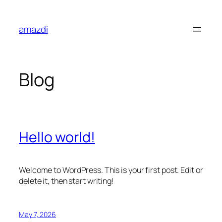
Skip
to
amazdi
content
Blog
Hello world!
Welcome to WordPress. This is your first post. Edit or
delete it, then start writing!
May 7, 2026