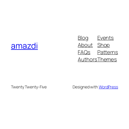
Blog
Events
amazdi
About
Shop
FAQs
Patterns
Authors
Themes
Twenty Twenty-Five
Designed with
WordPress