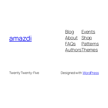
Blog
Events
amazdi
About
Shop
FAQs
Patterns
Authors
Themes
Twenty Twenty-Five
Designed with
WordPress