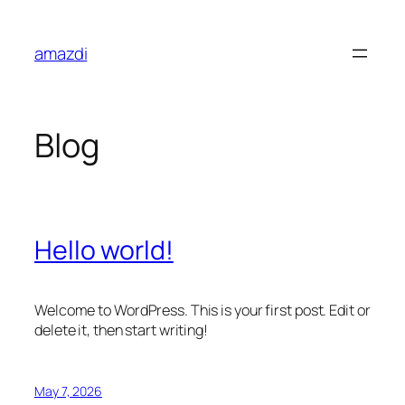
Skip
to
amazdi
content
Blog
Hello world!
Welcome to WordPress. This is your first post. Edit or
delete it, then start writing!
May 7, 2026