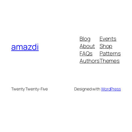
Blog
Events
amazdi
About
Shop
FAQs
Patterns
Authors
Themes
Twenty Twenty-Five
Designed with
WordPress