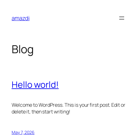
Skip
to
amazdi
content
Blog
Hello world!
Welcome to WordPress. This is your first post. Edit or
delete it, then start writing!
May 7, 2026