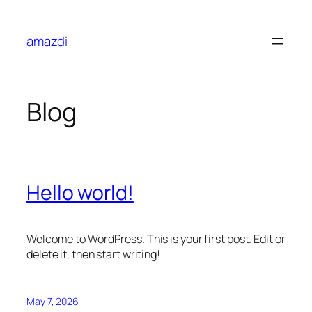
Skip
to
amazdi
content
Blog
Hello world!
Welcome to WordPress. This is your first post. Edit or
delete it, then start writing!
May 7, 2026