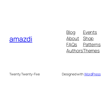
Blog
Events
amazdi
About
Shop
FAQs
Patterns
Authors
Themes
Twenty Twenty-Five
Designed with
WordPress