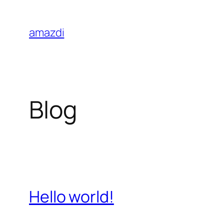
Skip
to
amazdi
content
Blog
Hello world!