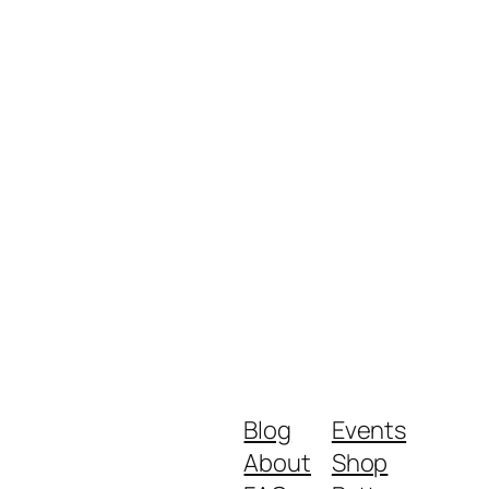
Blog
Events
About
Shop