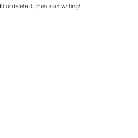
t or delete it, then start writing!