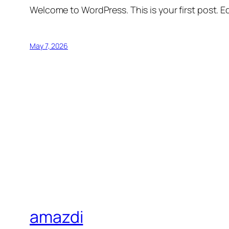
Welcome to WordPress. This is your first post. Edi
May 7, 2026
amazdi