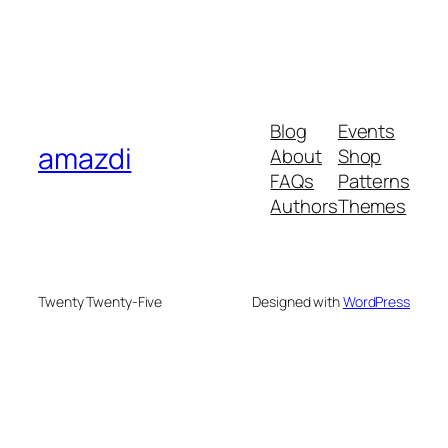
Blog
Events
amazdi
About
Shop
FAQs
Patterns
Authors
Themes
Twenty Twenty-Five
Designed with
WordPress