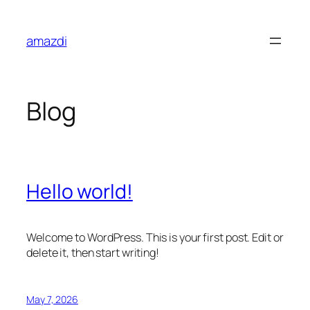
Skip
to
amazdi
content
Blog
Hello world!
Welcome to WordPress. This is your first post. Edit or
delete it, then start writing!
May 7, 2026