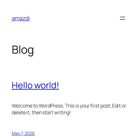
Skip
to
amazdi
content
Blog
Hello world!
Welcome to WordPress. This is your first post. Edit or
delete it, then start writing!
May 7, 2026