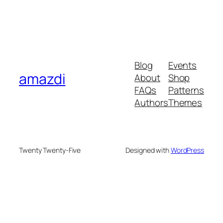
Blog
Events
amazdi
About
Shop
FAQs
Patterns
Authors
Themes
Twenty Twenty-Five
Designed with
WordPress