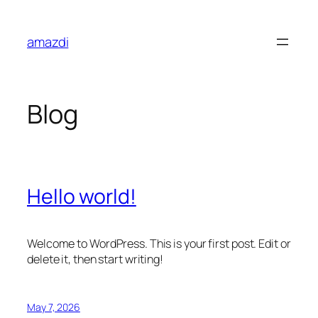
Skip
to
amazdi
content
Blog
Hello world!
Welcome to WordPress. This is your first post. Edit or
delete it, then start writing!
May 7, 2026