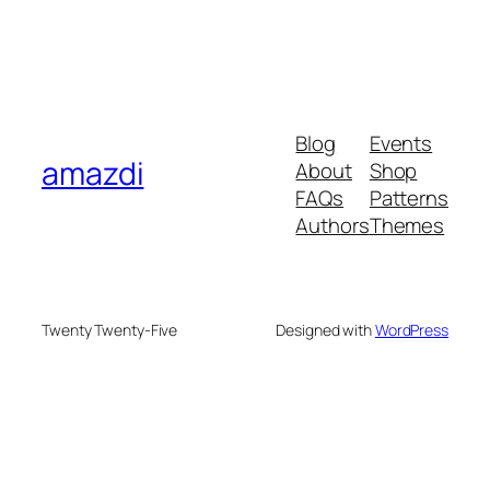
Blog
Events
amazdi
About
Shop
FAQs
Patterns
Authors
Themes
Twenty Twenty-Five
Designed with
WordPress