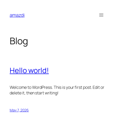
Skip
to
amazdi
content
Blog
Hello world!
Welcome to WordPress. This is your first post. Edit or
delete it, then start writing!
May 7, 2026