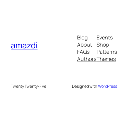
Blog
Events
amazdi
About
Shop
FAQs
Patterns
Authors
Themes
Twenty Twenty-Five
Designed with
WordPress