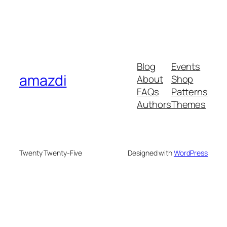
Blog
Events
amazdi
About
Shop
FAQs
Patterns
Authors
Themes
Twenty Twenty-Five
Designed with
WordPress