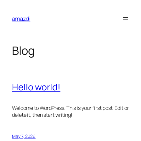
Skip
to
amazdi
content
Blog
Hello world!
Welcome to WordPress. This is your first post. Edit or
delete it, then start writing!
May 7, 2026