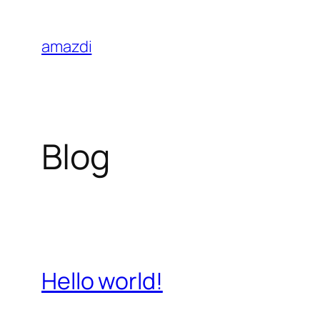
Skip
to
amazdi
content
Blog
Hello world!