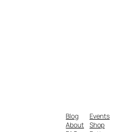
Blog
Events
About
Shop