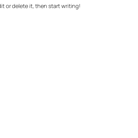
t or delete it, then start writing!