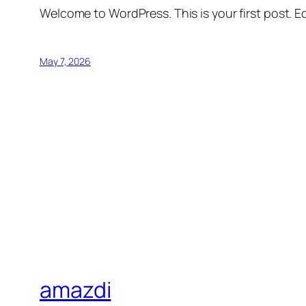
Welcome to WordPress. This is your first post. Edi
May 7, 2026
amazdi