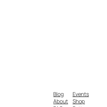
Blog
Events
About
Shop