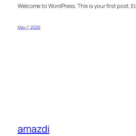
Welcome to WordPress. This is your first post. Edi
May 7, 2026
amazdi