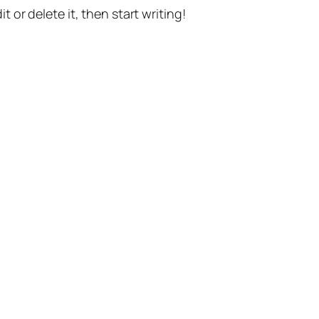
t or delete it, then start writing!