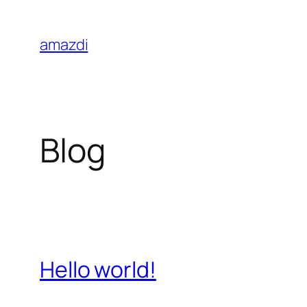
Skip
to
amazdi
content
Blog
Hello world!