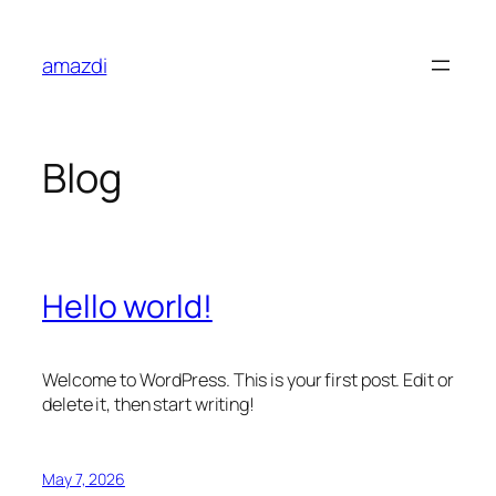
Skip
to
amazdi
content
Blog
Hello world!
Welcome to WordPress. This is your first post. Edit or
delete it, then start writing!
May 7, 2026