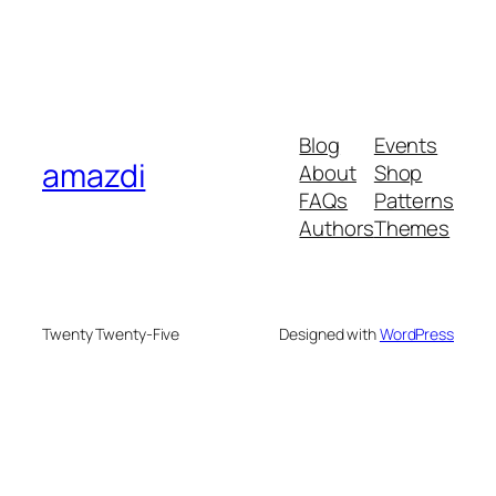
Blog
Events
amazdi
About
Shop
FAQs
Patterns
Authors
Themes
Twenty Twenty-Five
Designed with
WordPress