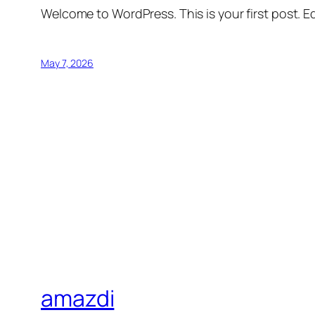
Welcome to WordPress. This is your first post. Edi
May 7, 2026
amazdi