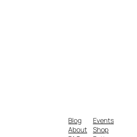
Blog
Events
About
Shop