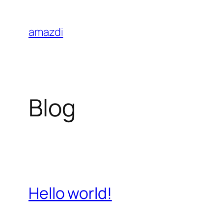
Skip
to
amazdi
content
Blog
Hello world!