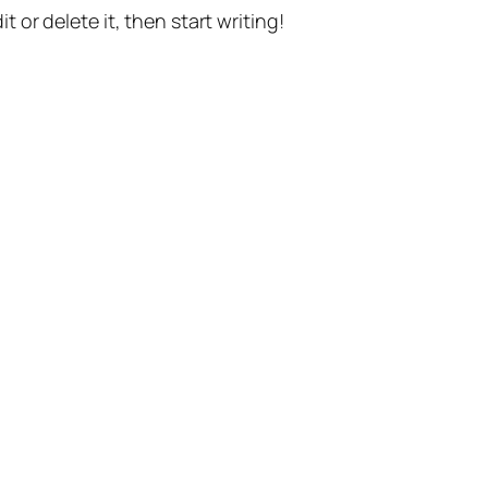
t or delete it, then start writing!