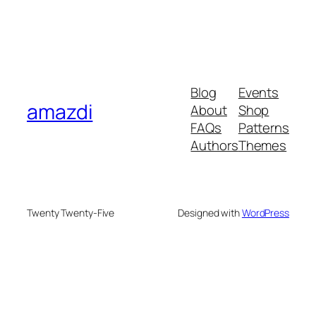
Blog
Events
amazdi
About
Shop
FAQs
Patterns
Authors
Themes
Twenty Twenty-Five
Designed with
WordPress