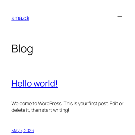
Skip
to
amazdi
content
Blog
Hello world!
Welcome to WordPress. This is your first post. Edit or
delete it, then start writing!
May 7, 2026