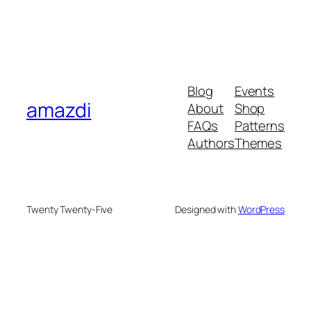
Blog
Events
amazdi
About
Shop
FAQs
Patterns
Authors
Themes
Twenty Twenty-Five
Designed with
WordPress