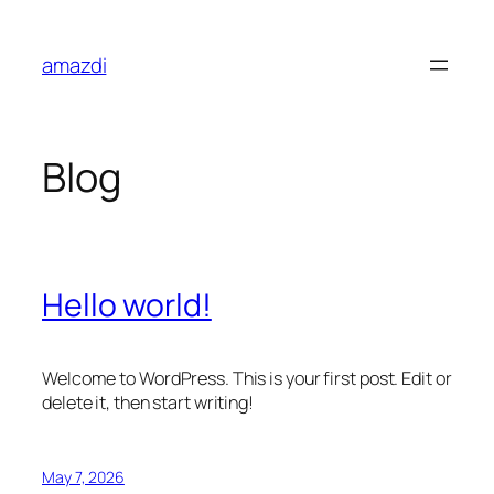
Skip
to
amazdi
content
Blog
Hello world!
Welcome to WordPress. This is your first post. Edit or
delete it, then start writing!
May 7, 2026