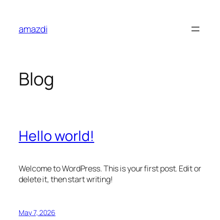
Skip
to
amazdi
content
Blog
Hello world!
Welcome to WordPress. This is your first post. Edit or
delete it, then start writing!
May 7, 2026