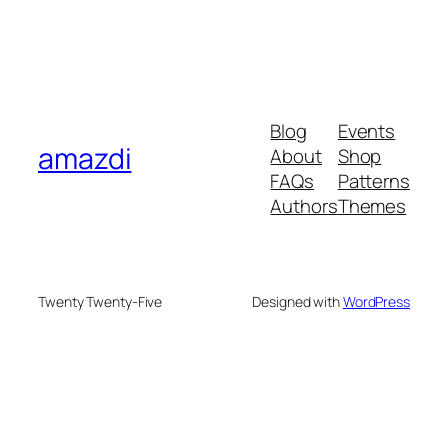
Blog
Events
amazdi
About
Shop
FAQs
Patterns
Authors
Themes
Twenty Twenty-Five
Designed with
WordPress