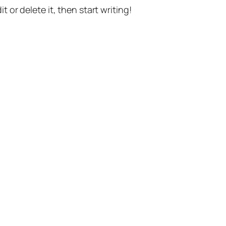
t or delete it, then start writing!