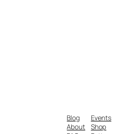
Blog
Events
About
Shop