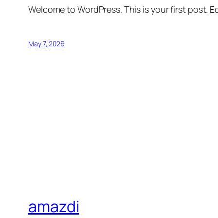
Welcome to WordPress. This is your first post. Edi
May 7, 2026
amazdi