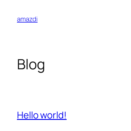
Skip
to
amazdi
content
Blog
Hello world!