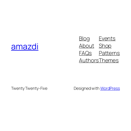
Blog
Events
amazdi
About
Shop
FAQs
Patterns
Authors
Themes
Twenty Twenty-Five
Designed with
WordPress