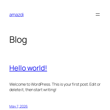
Skip
to
amazdi
content
Blog
Hello world!
Welcome to WordPress. This is your first post. Edit or
delete it, then start writing!
May 7, 2026