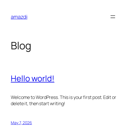
Skip
to
amazdi
content
Blog
Hello world!
Welcome to WordPress. This is your first post. Edit or
delete it, then start writing!
May 7, 2026