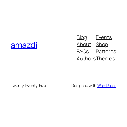
Blog
Events
amazdi
About
Shop
FAQs
Patterns
Authors
Themes
Twenty Twenty-Five
Designed with
WordPress