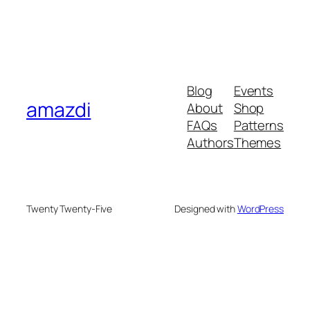
Blog
Events
amazdi
About
Shop
FAQs
Patterns
Authors
Themes
Twenty Twenty-Five
Designed with
WordPress