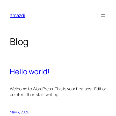
Skip
to
amazdi
content
Blog
Hello world!
Welcome to WordPress. This is your first post. Edit or
delete it, then start writing!
May 7, 2026