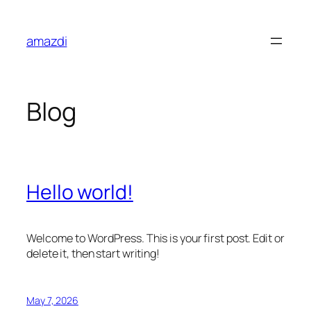
Skip
to
amazdi
content
Blog
Hello world!
Welcome to WordPress. This is your first post. Edit or
delete it, then start writing!
May 7, 2026