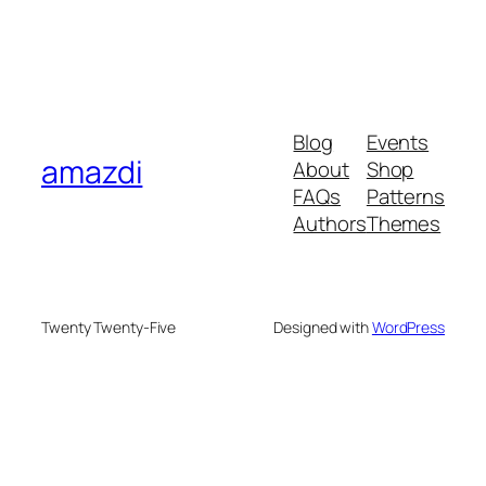
Blog
Events
amazdi
About
Shop
FAQs
Patterns
Authors
Themes
Twenty Twenty-Five
Designed with
WordPress