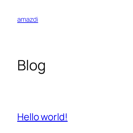
Skip
to
amazdi
content
Blog
Hello world!