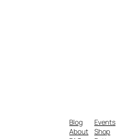
Blog
Events
About
Shop