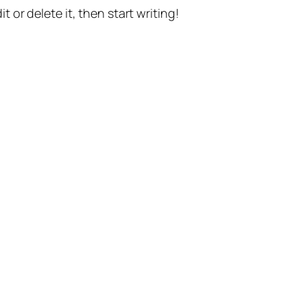
t or delete it, then start writing!