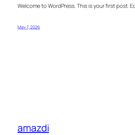
Welcome to WordPress. This is your first post. Edi
May 7, 2026
amazdi