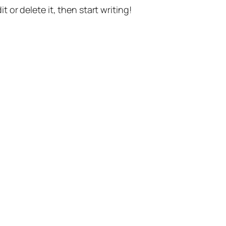
t or delete it, then start writing!