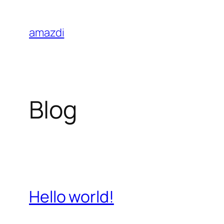
Skip
to
amazdi
content
Blog
Hello world!