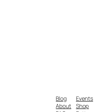
Blog
Events
About
Shop