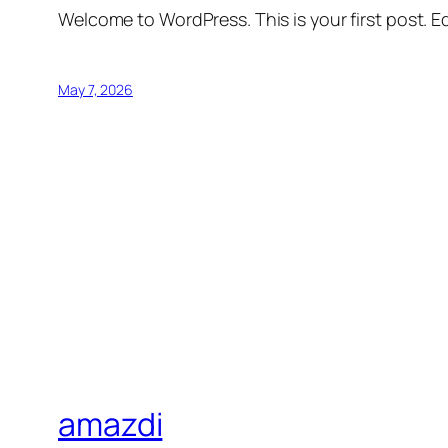
Welcome to WordPress. This is your first post. Edi
May 7, 2026
amazdi