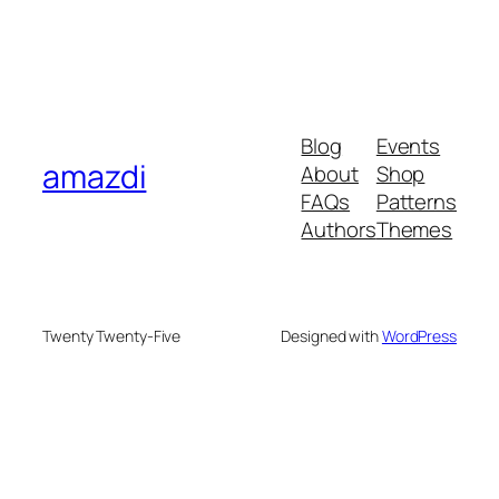
Blog
Events
amazdi
About
Shop
FAQs
Patterns
Authors
Themes
Twenty Twenty-Five
Designed with
WordPress