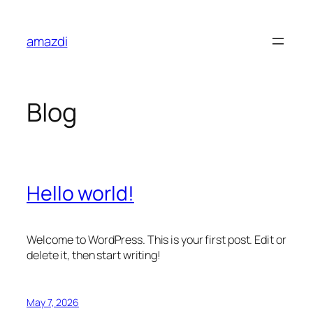
Skip
to
amazdi
content
Blog
Hello world!
Welcome to WordPress. This is your first post. Edit or
delete it, then start writing!
May 7, 2026