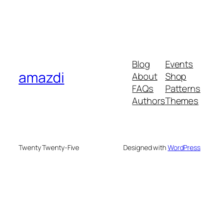
Blog
Events
amazdi
About
Shop
FAQs
Patterns
Authors
Themes
Twenty Twenty-Five
Designed with
WordPress