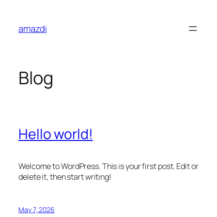
Skip
to
amazdi
content
Blog
Hello world!
Welcome to WordPress. This is your first post. Edit or
delete it, then start writing!
May 7, 2026