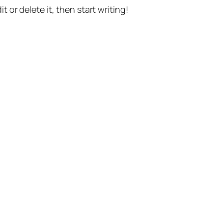
t or delete it, then start writing!