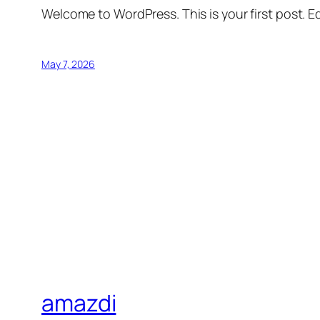
Welcome to WordPress. This is your first post. Edi
May 7, 2026
amazdi