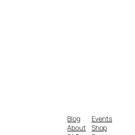
Blog
Events
About
Shop