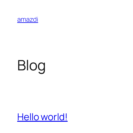
Skip
to
amazdi
content
Blog
Hello world!