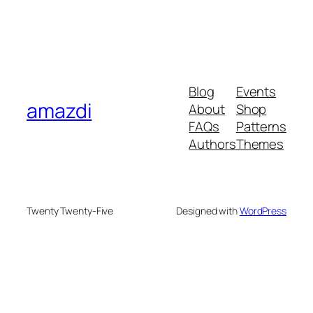
Blog
Events
amazdi
About
Shop
FAQs
Patterns
Authors
Themes
Twenty Twenty-Five
Designed with
WordPress