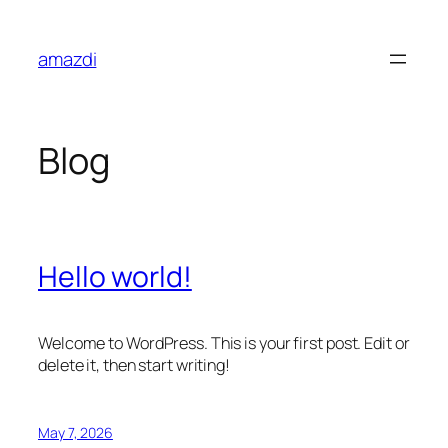
Skip
to
amazdi
content
Blog
Hello world!
Welcome to WordPress. This is your first post. Edit or
delete it, then start writing!
May 7, 2026