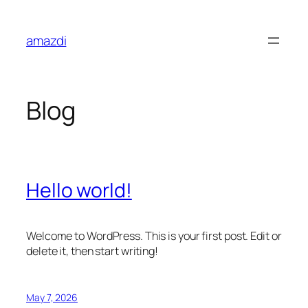
Skip
to
amazdi
content
Blog
Hello world!
Welcome to WordPress. This is your first post. Edit or
delete it, then start writing!
May 7, 2026