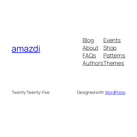
Blog
Events
amazdi
About
Shop
FAQs
Patterns
Authors
Themes
Twenty Twenty-Five
Designed with
WordPress