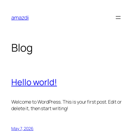
Skip
to
amazdi
content
Blog
Hello world!
Welcome to WordPress. This is your first post. Edit or
delete it, then start writing!
May 7, 2026