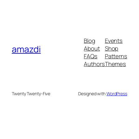
Blog
Events
amazdi
About
Shop
FAQs
Patterns
Authors
Themes
Twenty Twenty-Five
Designed with
WordPress